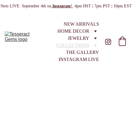
Next LIVE: September 4th on
Instagram
! 
 4pm HST | 7pm PST | 10pm EST
NEW ARRIVALS
HOME DECOR
JEWELRY
COLLECTIONS
THE GALLERY
INSTAGRAM LIVE
ALL COLLECTIONS
EMPORIUM No. 13