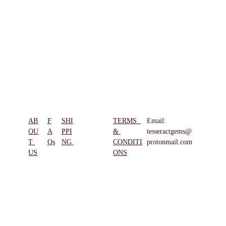
AB
F
SHI
TERMS  
Email: 
REFUN
OU
A
PPI
& 
tesseractgems@
D & 
T 
Qs
NG
CONDITI
protonmail.com
RETUR
US
ONS
NS