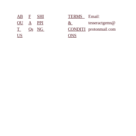
AB
F
SHI
TERMS  
Email: 
REFUN
OU
A
PPI
& 
tesseractgems@
D & 
T 
Qs
NG
CONDITI
protonmail.com
RETUR
US
ONS
NS