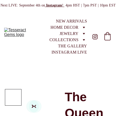
Next LIVE: September 4th on
Instagram
! 
 4pm HST | 7pm PST | 10pm EST
NEW ARRIVALS
HOME DECOR
JEWELRY
COLLECTIONS
THE GALLERY
INSTAGRAM LIVE
The
Queen