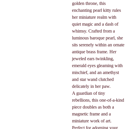
golden throne, this
enchanting pearl kitty rules
her miniature realm with
quiet magic and a dash of
whimsy. Crafted from a
luminous baroque pearl, she
sits serenely within an ornate
antique brass frame. Her
jeweled ears twinkling,
emerald eyes gleaming with
mischief, and an amethyst
and star wand clutched
delicately in her paw.
A guardian of tiny
rebellions, this one-of-a-kind
piece doubles as both a
magnetic frame and a
miniature work of art.
Perfect for adorning your