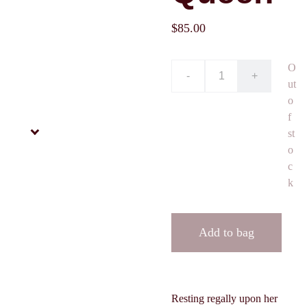
$85.00
O
-
+
ut
o
f
st
o
c
k
Add to bag
Resting regally upon her