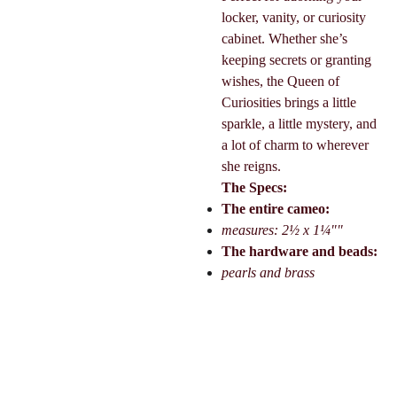
locker, vanity, or curiosity
cabinet. Whether she’s
keeping secrets or granting
wishes, the Queen of
Curiosities brings a little
sparkle, a little mystery, and
a lot of charm to wherever
she reigns.
The Specs:
The entire cameo:
measures: 2½ x 1¼""
The hardware and beads:
pearls and brass