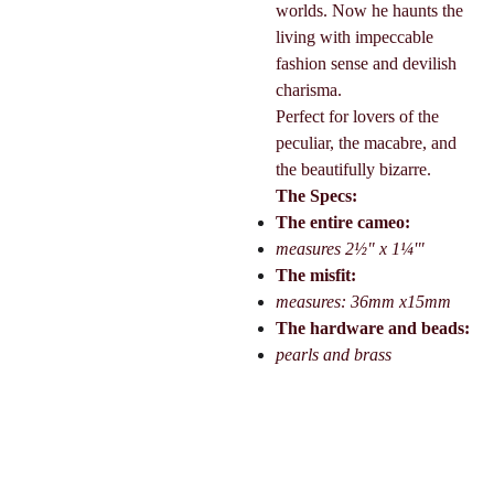
worlds. Now he haunts the
living with impeccable
fashion sense and devilish
charisma.
Perfect for lovers of the
peculiar, the macabre, and
the beautifully bizarre.
The Specs:
The entire cameo:
measures 2½" x 1¼'"
The misfit:
measures: 36mm x15mm
The hardware and beads:
pearls and brass