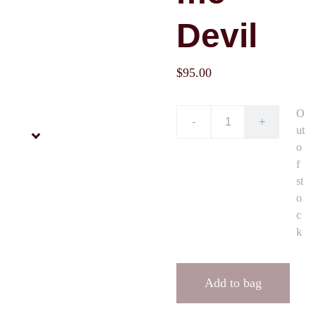
Devil
$95.00
O
-
+
ut
o
f
st
o
c
k
Add to bag