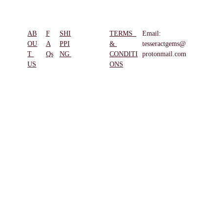
AB
F
SHI
TERMS  
Email: 
REFUN
OU
A
PPI
& 
tesseractgems@
D & 
T 
Qs
NG
CONDITI
protonmail.com
RETUR
US
ONS
NS