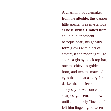
A charming troublemaker
from the afterlife, this dapper
little specter is as mysterious
as he is stylish. Crafted from
an unique, iridescent
baroque pearl, his ghostly
form glows with hints of
amethyst and moonlight. He
sports a glossy black top hat,
one mischievous golden
horn, and two mismatched
eyes that hint at a story far
darker than he lets on.
They say he was once the
sharpest gentleman in town -
until an untimely “incident”
left him lingering between