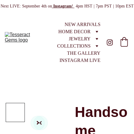
Next LIVE: September 4th on
Instagram
! 
 4pm HST | 7pm PST | 10pm EST
NEW ARRIVALS
HOME DECOR
JEWELRY
COLLECTIONS
THE GALLERY
INSTAGRAM LIVE
Handso
me